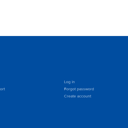
Log in
ort
Forgot password
Create account