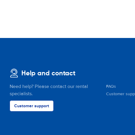
Help and contact
Need help? Please contact our rental
FAQs
specialists.
Customer supp
Customer support