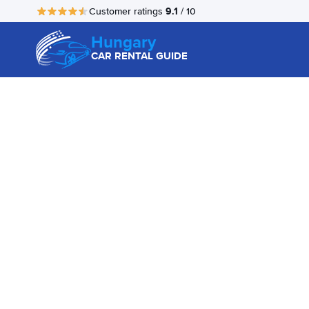
9.1
Customer ratings
/ 10
Hungary
CAR RENTAL GUIDE