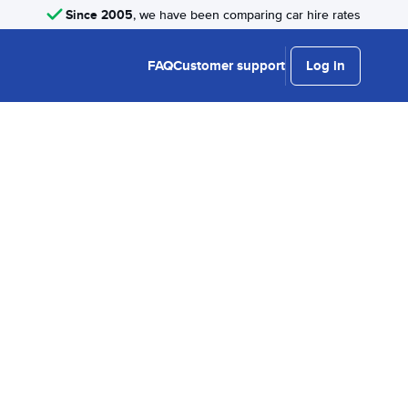
Since 2005
, we have been comparing car hire rates
FAQ
Customer support
Log in