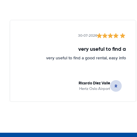
30-07-2026
very useful to find a
very useful to find a good rental, easy info
Ricardo Diez Valle
R
Hertz Oslo Airport