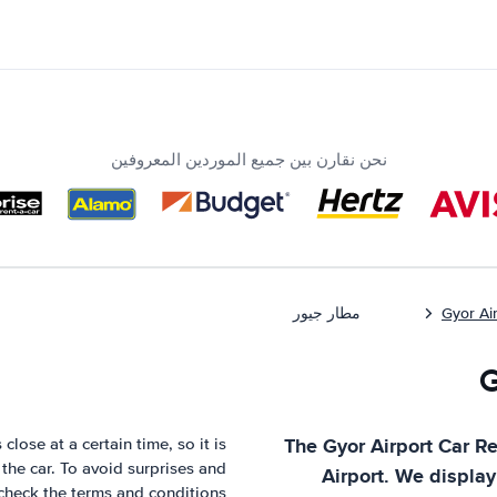
نحن نقارن بين جميع الموردين المعروفين
مطار جيور
Gyor Ai
The
Gyor Airport
Car Re
close at a certain time, so it is
the car. To avoid surprises and
Airport
. We display
check the terms and conditions.