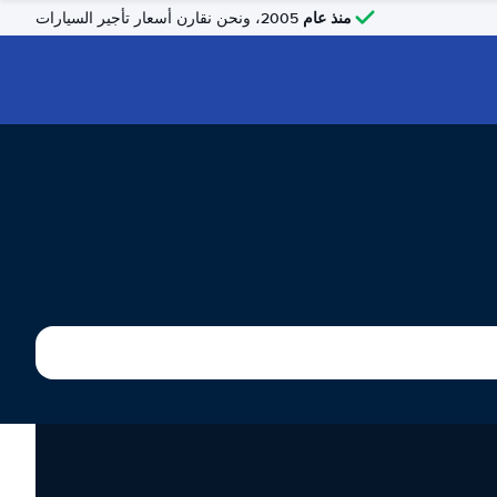
منذ عام
2005، ونحن نقارن أسعار تأجير السيارات