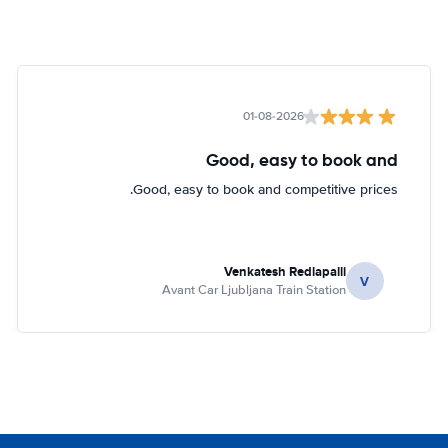
01-08-2026
Good, easy to book and
Good, easy to book and competitive prices.
Venkatesh Redlapalli
V
Avant Car Ljubljana Train Station