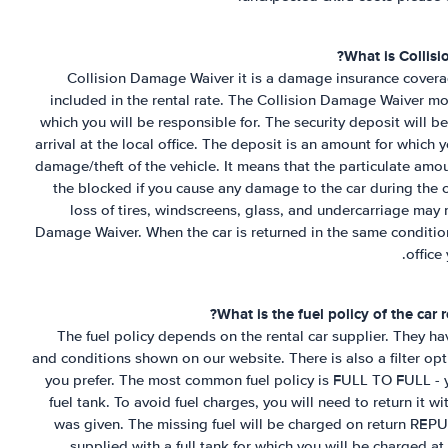
What is Collis
Collision Damage Waiver it is a damage insurance coverag
included in the rental rate. The Collision Damage Waiver mo
which you will be responsible for. The security deposit will b
arrival at the local office. The deposit is an amount for which 
damage/theft of the vehicle. It means that the particulate am
the blocked if you cause any damage to the car during the 
loss of tires, windscreens, glass, and undercarriage may 
Damage Waiver. When the car is returned in the same conditio
office
?
What is the fuel policy of the car
The fuel policy depends on the rental car supplier. They have
and conditions shown on our website. There is also a filter opt
you prefer. The most common fuel policy is FULL TO FULL - yo
fuel tank. To avoid fuel charges, you will need to return it w
was given. The missing fuel will be charged on return REP
supplied with a full tank for which you will be charged at