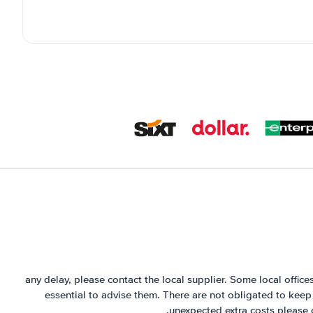
any delay, please contact the local supplier. Some local offices 
essential to advise them. There are not obligated to keep 
unexpected extra costs please 