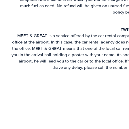
much fuel as need. No refund will be given on unused fuel
policy b
Wh
MEET & GREAT is a service offered by the car rental compa
office at the airport. In this case, the car rental agency does
the office. MEET & GREAT means that one of the local car rent
you in the arrival hall holding a poster with your name. As so
airport, he will lead you to the car or to the local office. 
have any delay, please call the number 