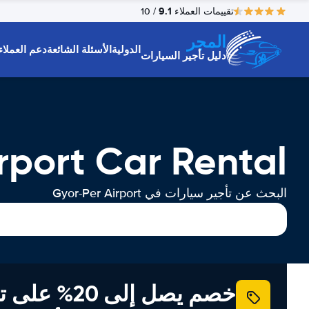
9.1
/ 10
تقييمات العملاء
المجر
دعم العملاء
الأسئلة الشائعة
الدولية
دليل تأجير السيارات
rport Car Rental
البحث عن تأجير سيارات في Gyor-Per Airport
إلى 20% على تأجير