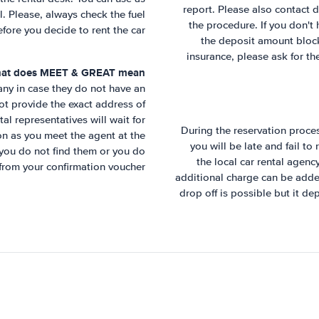
report. Please also contact di
. Please, always check the fuel
the procedure. If you don't
efore you decide to rent the car.
the deposit amount block
insurance, please ask for th
at does MEET & GREAT mean?
ny in case they do not have an
 not provide the exact address of
al representatives will wait for
During the reservation proces
on as you meet the agent at the
you will be late and fail to
If you do not find them or you do
the local car rental agenc
from your confirmation voucher.
additional charge can be added 
drop off is possible but it de