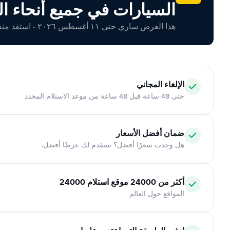
ارات في جميع أنحاء العالم
هذا العرض ساري حتى ١١ أغسطس ٢٠٢٦ - استفد منه اليوم!
الإلغاء المجاني
حتى 48 ساعة قبل 48 ساعة من موعد الاستلام المحدد
ضمان أفضل الأسعار
هل وجدت سعرًا أفضل؟ سنقدم لك عرضًا أفضل.
أكثر من 24000 موقع استلام 24000
المواقع حول العالم