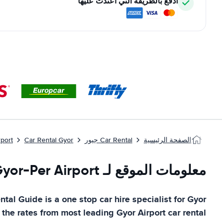
ادفع بالطريقة التي اعتدت عليها
rport
Car Rental Gyor
Car Rental جيور
الصفحة الرئيسية
معلومات الموقع لـ Gyor-Per Airport
ntal Guide
is a one stop car hire specialist for
Gyor
 the rates from most leading
Gyor Airport
car rental