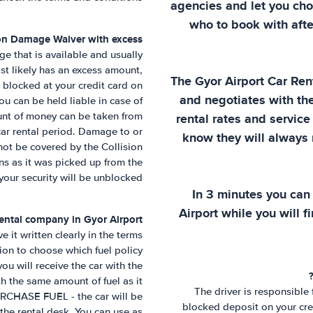
agencies and let you cho
who to book with afte
ion Damage Waiver with excess?
e that is available and usually
st likely has an excess amount,
The
Gyor Airport
Car Ren
e blocked at your credit card on
and negotiates with th
you can be held liable in case of
ount of money can be taken from
rental rates and service 
car rental period. Damage to or
know they will always r
not be covered by the Collision
ns as it was picked up from the
 your security will be unblocked.
In 3 minutes you can
Airport
while you will fi
 rental company in
Gyor Airport
 it written clearly in the terms
ion to choose which fuel policy
u will receive the car with the
ith the same amount of fuel as it
The driver is responsible
URCHASE FUEL - the car will be
blocked deposit on your cred
 the rental desk. You can use as