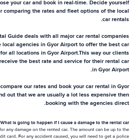
ose your car and book in real-time. Decide yourself
r comparing the rates and fleet options of the local
car rentals.
tal Guide
deals with all major car rental companies
e local agencies in
Gyor Airport
to offer the best car
for all locations in
Gyor Airport
.This way our clients
eceive the best rate and service for their rental car
.
in
Gyor Airport
 compare our rates and book your car rental in
Gyor
nd out that we are usually a lot less expensive then
booking with the agencies direct.
What is going to happen if I cause a damage to the rental car?
 for any damage on the rented car. The amount can be up to the
it card. For any accident caused, you will need to get a police