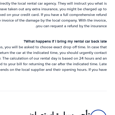
rectly the local rental car agency. They will instruct you what is
 have taken out any extra insurance, you might be charged up to
ed on your credit card. If you have a full comprehensive refund
e invoice of the damage by the local company. With the invoice,
you can request a refund by the insurance.
What happens if I bring my rental car back late?
s, you will be asked to choose exact drop off time. In case that
 return the car at the indicated time, you should urgently contact
y. The calculation of our rental day is based on 24 hours and an
to your bill for returning the car after the indicated time. Late
pends on the local supplier and their opening hours. If you have
تأجير سيارة استعراض