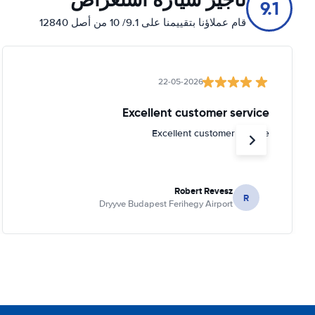
9.1
قام عملاؤنا بتقييمنا على 9.1/ 10 من أصل 12840
22-05-2026
Excellent customer service
Excellent customer service
Robert Revesz
R
Dryyve Budapest Ferihegy Airport