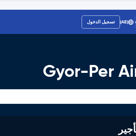
تسجيل الدخول
(AE)
Gyor-Per Ai
خصم يصل 